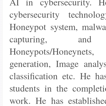
AI in cybersecurity. 
cybersecurity technolo
Honeypot system, malware
capturing, and 
Honeypots/Honeynets,
generation, Image analy
classification etc. He h
students in the completi
work. He has established