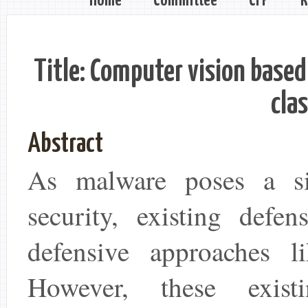
Home
Committee
CFP
R
Title: Computer vision based
clas
Abstract
As malware poses a sig
security, existing defe
defensive approaches li
However, these exis