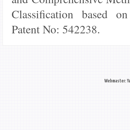
Classification based on 
Patent No: 542238.
Webmaster: Ya