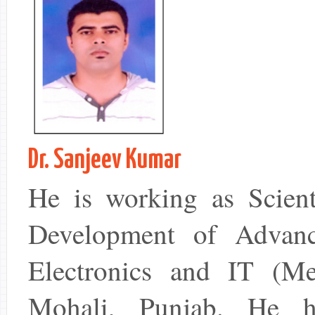
Dr. Sanjeev Kumar
He is working as Scient
Development of Advanc
Electronics and IT (M
Mohali, Punjab. He ha