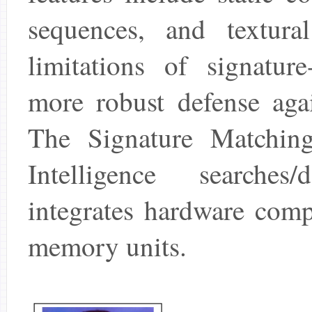
sequences, and textura
limitations of signatur
more robust defense agai
The Signature Matchin
Intelligence searche
integrates hardware comp
memory units.