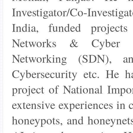
Investigator/Co-Investig
India, funded project
Networks & Cyber Se
Networking (SDN), and
Cybersecurity etc. He 
project of National Impo
extensive experiences in 
honeypots, and honeynets