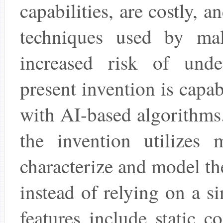
capabilities, are costly, 
techniques used by mal
increased risk of unde
present invention is capa
with AI-based algorithms.
the invention utilizes 
characterize and model t
instead of relying on a s
features include static 