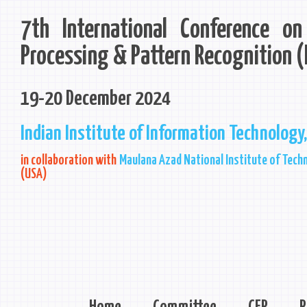
7th International Conference o
Processing & Pattern Recognition 
19-20 December 2024
Indian Institute of Information Technology,
in collaboration with
Maulana Azad National Institute of Techn
(USA)