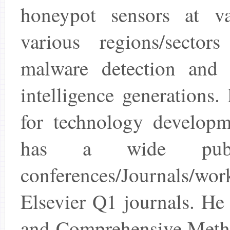
honeypot sensors at va
various regions/sector
malware detection and c
intelligence generations
for technology developm
has a wide public
conferences/Journals/wor
Elsevier Q1 journals. He
and Comprehensive Metho