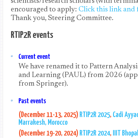
scientists/research scholars (with termina
encouraged to apply:
Click this link and 
Thank you, Steering Committee.
RTIP2R events
Current event
We have renamed it to Pattern Analys
and Learning (PAUL) from 2026 (app
from Springer).
Past events
(December 11-13, 2025)
RTIP2R 2025
,
Cadi Ayyad
Marrakesh, Morocco
(December 19-20, 2024)
RTIP2R 2024
,
IIIT Bhopal