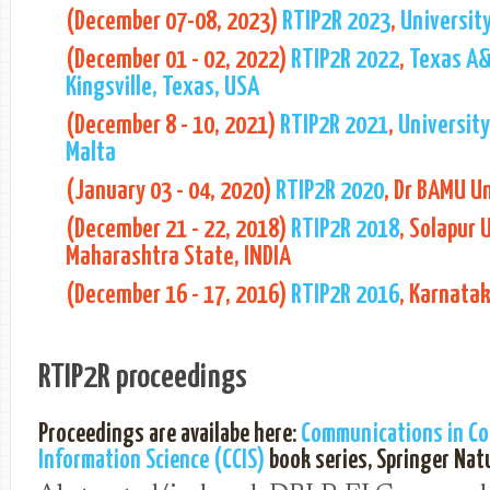
(December 07-08, 2023)
RTIP2R 2023
,
University
(December 01 - 02, 2022)
RTIP2R 2022
,
Texas A&
Kingsville, Texas, USA
(December 8 - 10, 2021)
RTIP2R 2021
,
University
Malta
(January 03 - 04, 2020)
RTIP2R 2020
, Dr BAMU Un
(December 21 - 22, 2018)
RTIP2R 2018
, Solapur 
Maharashtra State, INDIA
(December 16 - 17, 2016)
RTIP2R 2016
, Karnatak
RTIP2R proceedings
Proceedings are availabe here:
Communications in C
Information Science (CCIS)
book series, Springer Nat