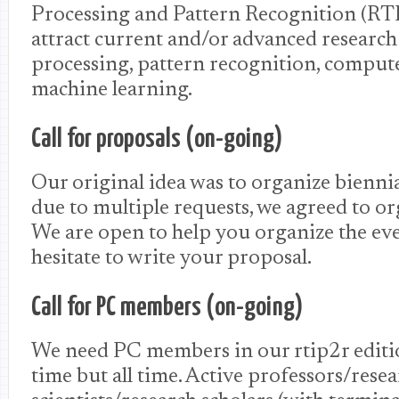
Processing and Pattern Recognition (RT
attract current and/or advanced researc
processing, pattern recognition, comput
machine learning.
Call for proposals (on-going)
Our original idea was to organize biennia
due to multiple requests, we agreed to or
We are open to help you organize the eve
hesitate to write your proposal.
Call for PC members (on-going)
We need PC members in our rtip2r editio
time but all time. Active professors/rese