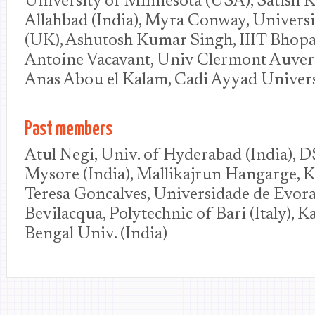
University of Minnesota (USA), Satish K 
Allahbad (India), Myra Conway, Universi
(UK), Ashutosh Kumar Singh, IIIT Bhopal
Antoine Vacavant, Univ Clermont Auverg
Anas Abou el Kalam, Cadi Ayyad Univer
Past members
Atul Negi, Univ. of Hyderabad (India), D
Mysore (India), Mallikajrun Hangarge, 
Teresa Goncalves, Universidade de Evora 
Bevilacqua, Polytechnic of Bari (Italy), 
Bengal Univ. (India)