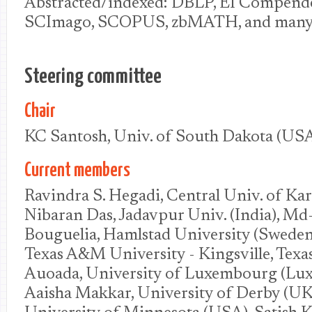
Abstracted/indexed: DBLP, EI Compend
SCImago, SCOPUS, zbMATH, and many o
Steering committee
Chair
KC Santosh, Univ. of South Dakota (US
Current members
Ravindra S. Hegadi, Central Univ. of Kar
Nibaran Das, Jadavpur Univ. (India), Md
Bouguelia, Hamlstad University (Sweden
Texas A&M University - Kingsville, Texa
Auoada, University of Luxembourg (Lu
Aaisha Makkar, University of Derby (UK)