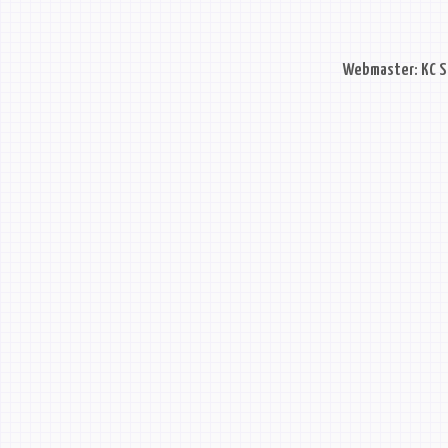
Webmaster: KC S