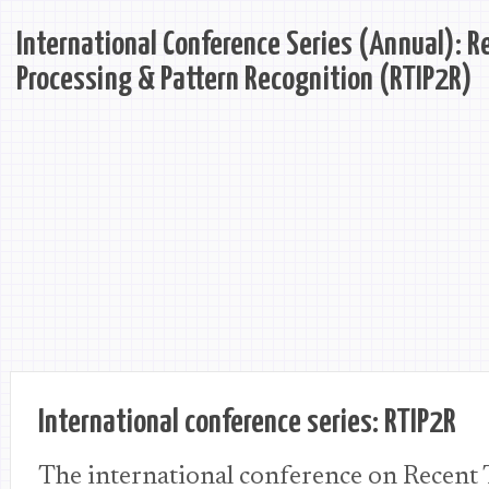
International Conference Series (Annual): R
Processing & Pattern Recognition (RTIP2R)
International conference series: RTIP2R
The international conference on Recent